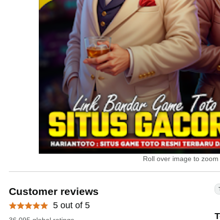
Roll over image to zoom 
Customer reviews
5 out of 5
T