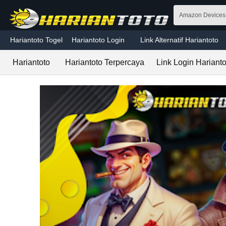
Skip to main content
Amazon Devices
Hariantoto Togel
Hariantoto Login
Link Alternatif Hariantoto
Hariantoto
Hariantoto Terpercaya
Link Login Harianto