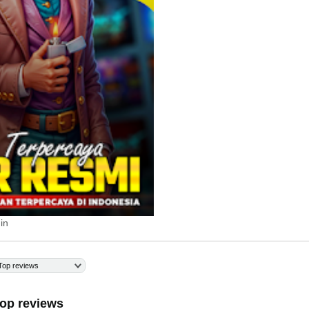
in
Top reviews
op reviews