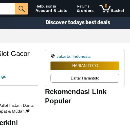
0
Hello, sign in
Returns
Account & Lists
& orders
Basket
Slot Gacor
Jakarta, Indonesia
HARIAN TOTO
ings
Daftar Hariantoto
Rekomendasi Link
Populer
allet Instan. Dana,
epat & Mudah.💝
erkini