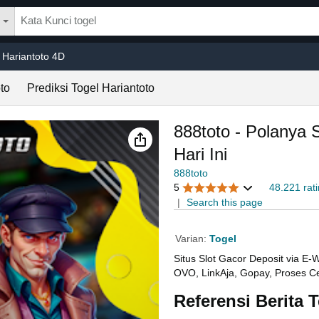
Hariantoto 4D
to
Prediksi Togel Hariantoto
888toto - Polanya 
Hari Ini
888toto
5
48.221 rat
|
Search this page
Varian:
Togel
Situs Slot Gacor Deposit via E-W
OVO, LinkAja, Gopay, Proses C
Referensi Berita T