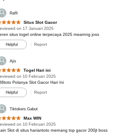
Raffi
Situs Slot Gacor
eviewed on 17 Januari 2025
eren situs togel online terpecaya 2025 meamng joss
Report
Helpful
Ajis
Togel Hari ini
eviewed on 10 Februari 2025
88toto Polanya Slot Gacor Hari Ini
Report
Helpful
Tiktokers Gabut
Max WIN
eviewed on 10 Februari 2025
ain Slot di situs hariantoto memang top gacor 200jt boss