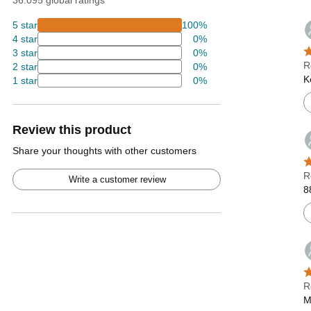
36.095 global ratings
5 star
100%
4 star
0%
3 star
0%
R
2 star
0%
K
1 star
0%
Review this product
Share your thoughts with other customers
R
Write a customer review
8
R
M