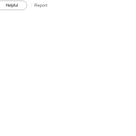
Report
Helpful