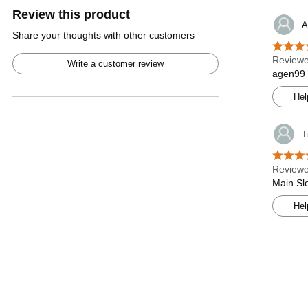
Review this product
A
Share your thoughts with other customers
Reviewe
Write a customer review
agen99 
Hel
T
Reviewe
Main Slo
Hel