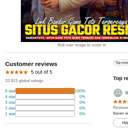
Roll over image to zoom in
Customer reviews
Top revi
5 out of 5
Top r
33.923 global ratings
5 star
100%
R
4 star
0%
3 star
0%
Reviewe
2 star
0%
Keren s
1 star
0%
Hel