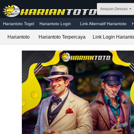
Skip to main content
Amazon Devices
Hariantoto Togel
Hariantoto Login
Link Alternatif Hariantoto
H
Hariantoto
Hariantoto Terpercaya
Link Login Harianto