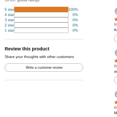
39.057 global ratings
5 star
100%
4 star
0%
3 star
0%
R
2 star
0%
K
1 star
0%
Review this product
Share your thoughts with other customers
R
Write a customer review
a
R
M