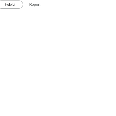
Report
Helpful