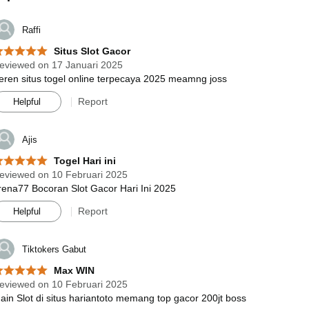
Raffi
Situs Slot Gacor
eviewed on 17 Januari 2025
eren situs togel online terpecaya 2025 meamng joss
Report
Helpful
Ajis
Togel Hari ini
eviewed on 10 Februari 2025
rena77 Bocoran Slot Gacor Hari Ini 2025
Report
Helpful
Tiktokers Gabut
Max WIN
eviewed on 10 Februari 2025
ain Slot di situs hariantoto memang top gacor 200jt boss