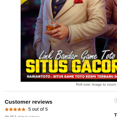
Roll over image to zoom 
Customer reviews
5 out of 5
T