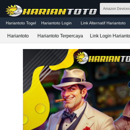
Skip to main content
Amazon Devices
Hariantoto Togel
Hariantoto Login
Link Alternatif Hariantoto
Hariantoto
Hariantoto Terpercaya
Link Login Harianto