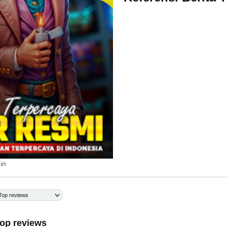
in
Top reviews
op reviews