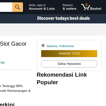
0
Hello, sign in
Returns
Account & Lists
& orders
Basket
Slot Gacor
Jakarta, Indonesia
HARIAN TOTO
ings
Daftar Hariantoto
Rekomendasi Link
Populer
 Tertinggi 98%.
eraih Kemenangan &
erkini