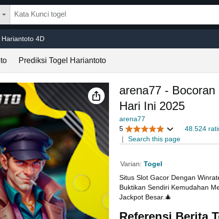
Hariantoto 4D
to
Prediksi Togel Hariantoto
arena77 - Bocoran 
Hari Ini 2025
arena77
5
48.524 rat
|
Search this page
Varian:
Togel
Situs Slot Gacor Dengan Winrate
Buktikan Sendiri Kemudahan M
Jackpot Besar.🎄
Referensi Berita T