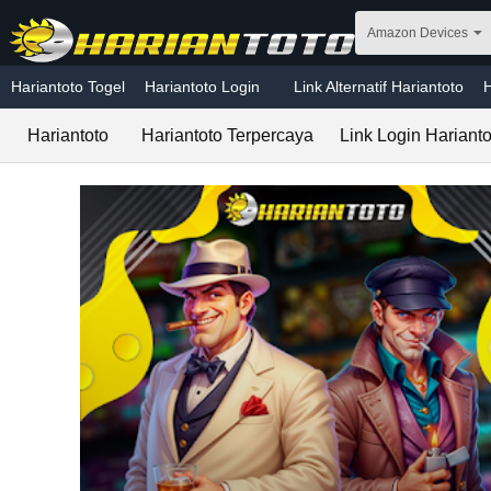
Skip to main content
Amazon Devices
Hariantoto Togel
Hariantoto Login
Link Alternatif Hariantoto
H
Hariantoto
Hariantoto Terpercaya
Link Login Harianto