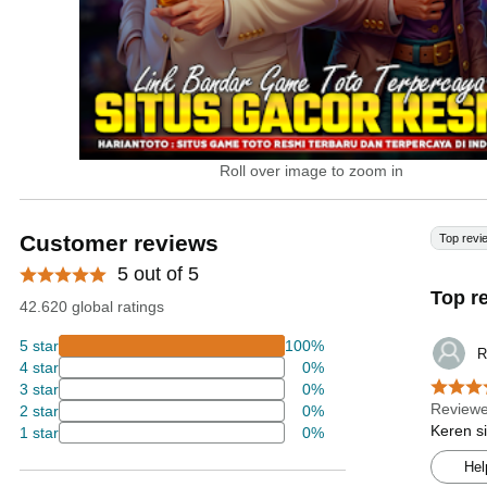
Roll over image to zoom in
Customer reviews
Top revi
5 out of 5
Top r
42.620 global ratings
5 star
100%
R
4 star
0%
3 star
0%
Reviewe
2 star
0%
Keren s
1 star
0%
Hel