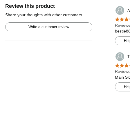
Review this product
A
Share your thoughts with other customers
Reviewe
Write a customer review
bestie8
Hel
T
Reviewe
Main Slo
Hel