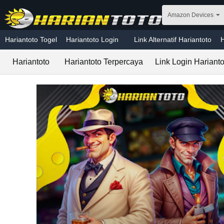
Skip to main content
Amazon Devices
Hariantoto Togel
Hariantoto Login
Link Alternatif Hariantoto
H
Hariantoto
Hariantoto Terpercaya
Link Login Harianto