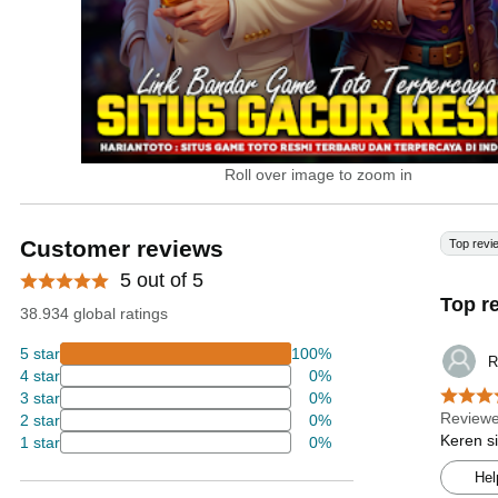
Roll over image to zoom in
Customer reviews
Top revi
5 out of 5
Top r
38.934 global ratings
5 star
100%
R
4 star
0%
3 star
0%
Reviewe
2 star
0%
Keren s
1 star
0%
Hel