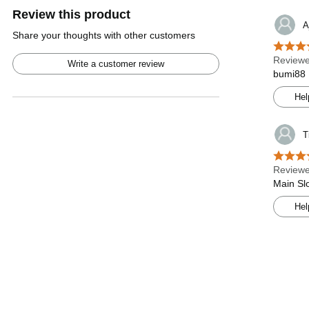
Review this product
A
Share your thoughts with other customers
Reviewe
Write a customer review
bumi88 P
Hel
T
Reviewe
Main Slo
Hel