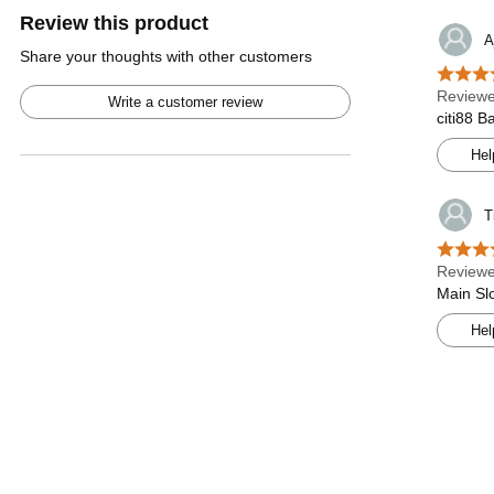
Review this product
A
Share your thoughts with other customers
Reviewe
Write a customer review
citi88 
Hel
T
Reviewe
Main Slo
Hel