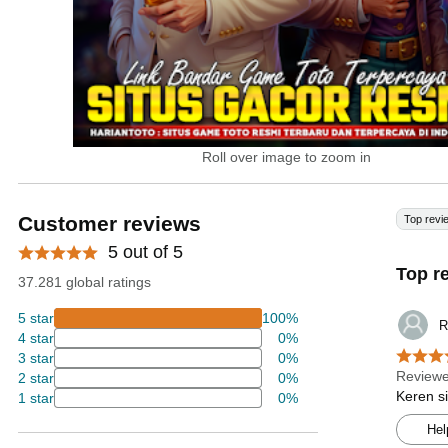
Roll over image to zoom in
Customer reviews
Top revi
5 out of 5
Top r
37.281 global ratings
5 star
100%
R
4 star
0%
3 star
0%
Reviewe
2 star
0%
Keren s
1 star
0%
Hel