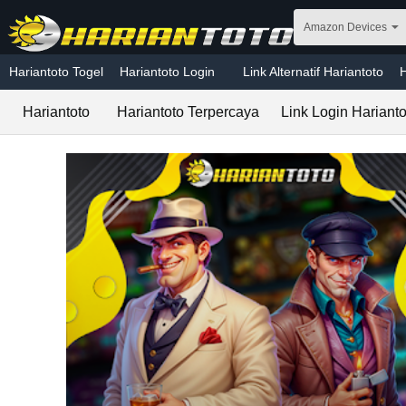
Skip to main content
Amazon Devices
Hariantoto Togel
Hariantoto Login
Link Alternatif Hariantoto
H
Hariantoto
Hariantoto Terpercaya
Link Login Harianto