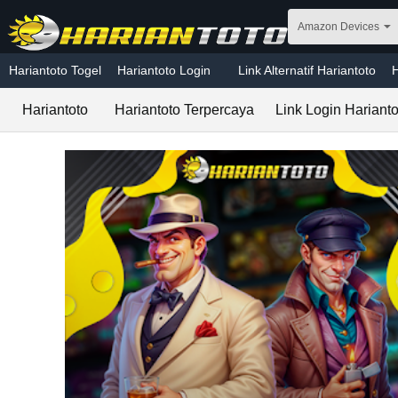
Skip to main content
Amazon Devices
Hariantoto Togel
Hariantoto Login
Link Alternatif Hariantoto
H
Hariantoto
Hariantoto Terpercaya
Link Login Harianto