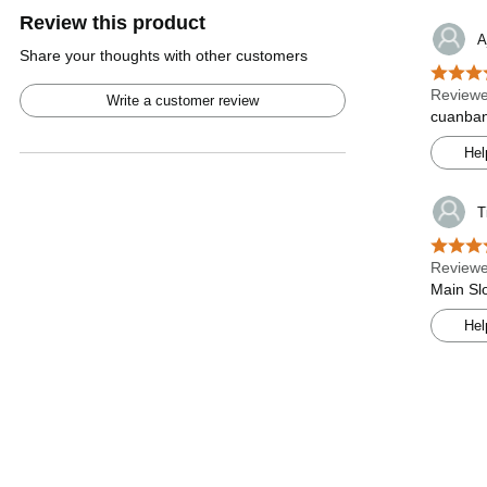
Review this product
A
Share your thoughts with other customers
Reviewe
Write a customer review
cuanban
Hel
T
Reviewe
Main Slo
Hel