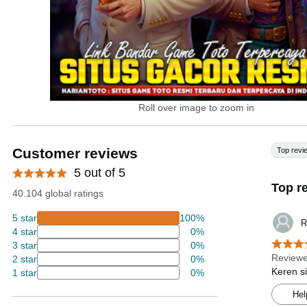
Roll over image to zoom in
Customer reviews
Top revi
5 out of 5
Top r
40.104 global ratings
5 star
100%
R
4 star
0%
3 star
0%
Reviewe
2 star
0%
Keren s
1 star
0%
Hel