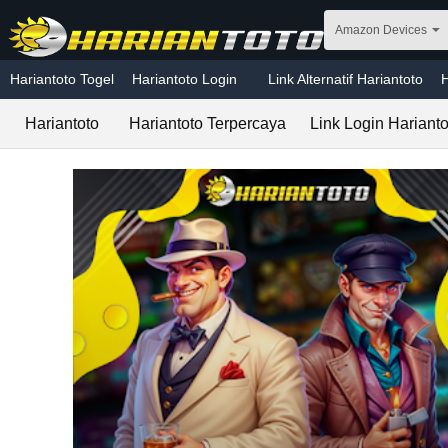
Skip to main content
Amazon Devices
Hariantoto Togel
Hariantoto Login
Link Alternatif Hariantoto
H
Hariantoto
Hariantoto Terpercaya
Link Login Harianto