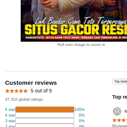
Roll over image to zoom in
Customer reviews
Top revi
5 out of 5
Top r
47.310 global ratings
5 star
100%
R
4 star
0%
3 star
0%
Reviewe
2 star
0%