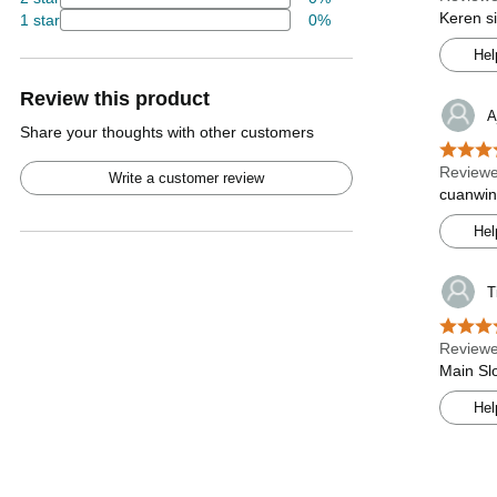
Keren s
1 star
0%
Hel
Review this product
A
Share your thoughts with other customers
Reviewe
Write a customer review
cuanwin
Hel
T
Reviewe
Main Slo
Hel