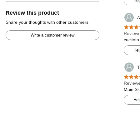
Hel
Review this product
A
Share your thoughts with other customers
Reviewe
Write a customer review
cucitot
Hel
T
Reviewe
Main Slo
Hel