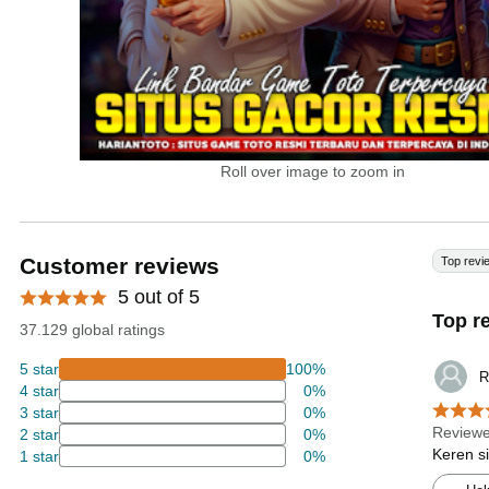
Roll over image to zoom in
Customer reviews
Top revi
5 out of 5
Top r
37.129 global ratings
5 star
100%
R
4 star
0%
3 star
0%
Reviewe
2 star
0%
Keren s
1 star
0%