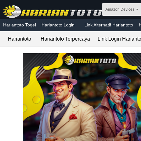
Skip to main content
Amazon Devices
Hariantoto Togel
Hariantoto Login
Link Alternatif Hariantoto
H
Hariantoto
Hariantoto Terpercaya
Link Login Harianto