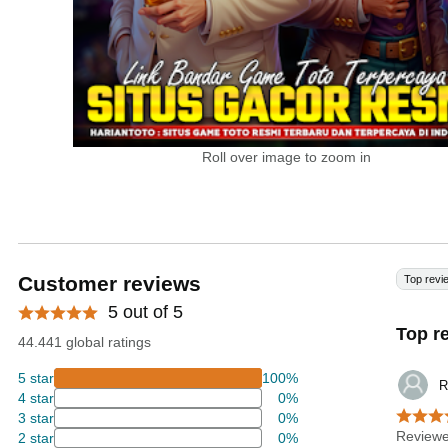
Roll over image to zoom in
Customer reviews
Top revi
5 out of 5
Top r
44.441 global ratings
5 star
100%
R
4 star
0%
3 star
0%
Reviewe
2 star
0%