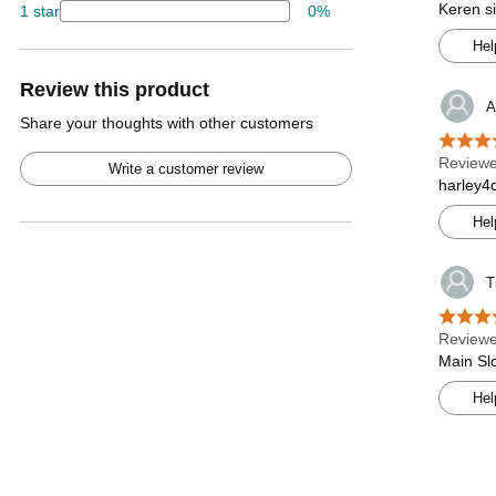
Keren s
1 star
0%
Hel
Review this product
A
Share your thoughts with other customers
Reviewe
Write a customer review
harley4
Hel
T
Reviewe
Main Slo
Hel