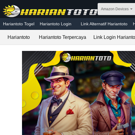
Skip to main content
Amazon Devices
Hariantoto Togel
Hariantoto Login
Link Alternatif Hariantoto
H
Hariantoto
Hariantoto Terpercaya
Link Login Harianto