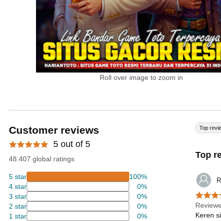
Roll over image to zoom in
Customer reviews
Top revi
5 out of 5
Top r
48.407 global ratings
5 star
100%
R
4 star
0%
3 star
0%
Reviewe
2 star
0%
Keren s
1 star
0%