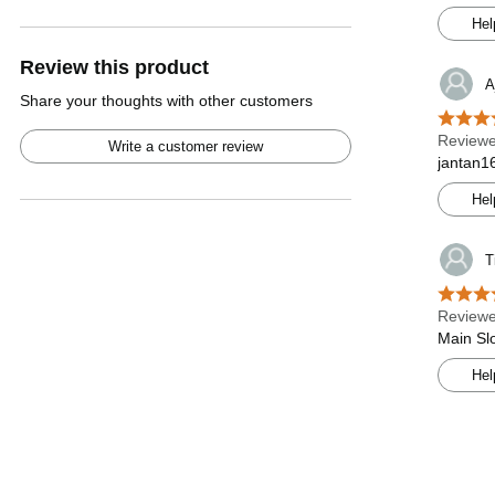
Hel
Review this product
A
Share your thoughts with other customers
Reviewe
Write a customer review
jantan1
Hel
T
Reviewe
Main Slo
Hel