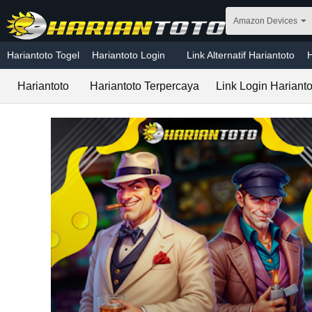
Skip to main content
Amazon Devices
Hariantoto Togel
Hariantoto Login
Link Alternatif Hariantoto
H
Hariantoto
Hariantoto Terpercaya
Link Login Harianto