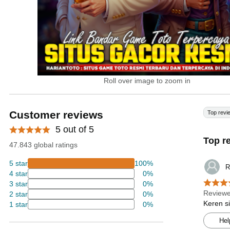
Roll over image to zoom in
Customer reviews
Top revi
5 out of 5
Top r
47.843 global ratings
5 star
100%
R
4 star
0%
3 star
0%
Reviewe
2 star
0%
Keren s
1 star
0%
Hel