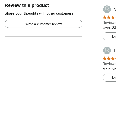
Review this product
A
Share your thoughts with other customers
Reviewe
Write a customer review
jawa123
Hel
T
Reviewe
Main Slo
Hel