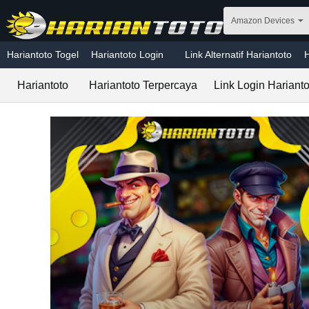
Skip to main content
Amazon Devices
Hariantoto Togel
Hariantoto Login
Link Alternatif Hariantoto
H
Hariantoto
Hariantoto Terpercaya
Link Login Harianto