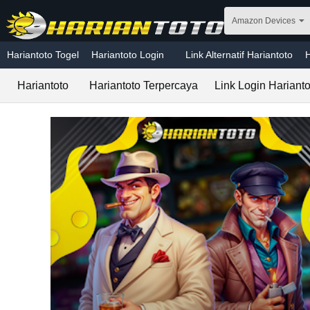
Skip to main content
Amazon Devices
Hariantoto Togel
Hariantoto Login
Link Alternatif Hariantoto
H
Hariantoto
Hariantoto Terpercaya
Link Login Harianto