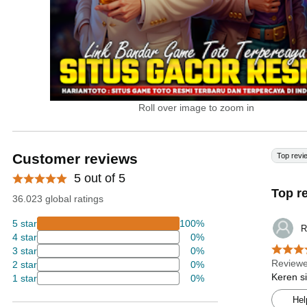
Roll over image to zoom in
Customer reviews
Top revi
5 out of 5
Top r
36.023 global ratings
5 star
100%
R
4 star
0%
3 star
0%
Reviewe
2 star
0%
Keren s
1 star
0%
Hel