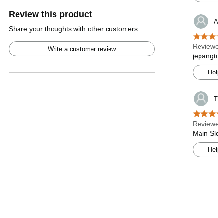
Review this product
A
Share your thoughts with other customers
Reviewe
Write a customer review
jepangt
Hel
T
Reviewe
Main Slo
Hel