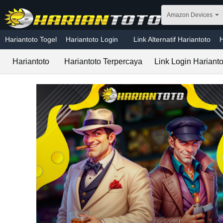
Skip to main content
Amazon Devices
Hariantoto Togel
Hariantoto Login
Link Alternatif Hariantoto
H
Hariantoto
Hariantoto Terpercaya
Link Login Harianto