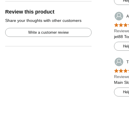
Hel
Review this product
A
Share your thoughts with other customers
Reviewe
Write a customer review
jet88 T
Hel
T
Reviewe
Main Slo
Hel