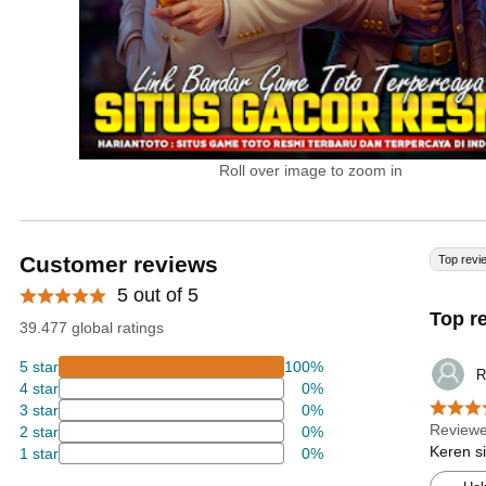
Roll over image to zoom in
Customer reviews
Top revi
5 out of 5
Top r
39.477 global ratings
5 star
100%
R
4 star
0%
3 star
0%
Reviewe
2 star
0%
Keren s
1 star
0%