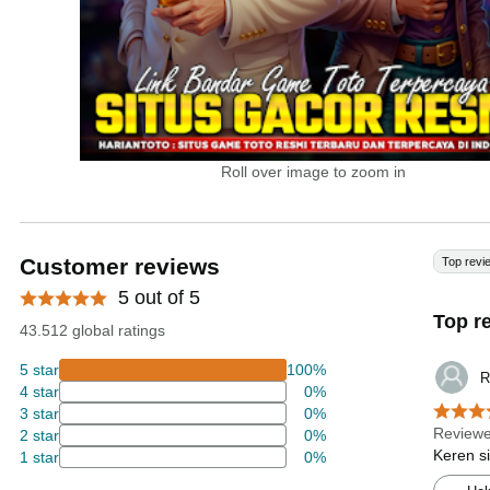
Roll over image to zoom in
Customer reviews
Top revi
5 out of 5
Top r
43.512 global ratings
5 star
100%
R
4 star
0%
3 star
0%
Reviewe
2 star
0%
Keren s
1 star
0%