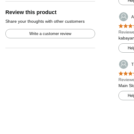
Hel
Review this product
A
Share your thoughts with other customers
Reviewe
Write a customer review
kabayan
Hel
T
Reviewe
Main Slo
Hel