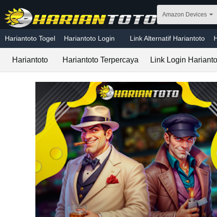
Skip to main content
Amazon Devices
Hariantoto Togel
Hariantoto Login
Link Alternatif Hariantoto
H
Hariantoto
Hariantoto Terpercaya
Link Login Harianto