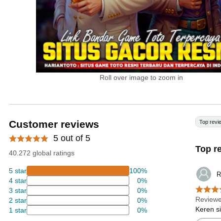
Roll over image to zoom in
Customer reviews
Top revi
5 out of 5
Top r
40.272 global ratings
5 star
100%
R
4 star
0%
3 star
0%
Reviewe
2 star
0%
Keren s
1 star
0%