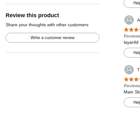
Hel
Review this product
A
Share your thoughts with other customers
Reviewe
Write a customer review
layar4d
Hel
T
Reviewe
Main Slo
Hel