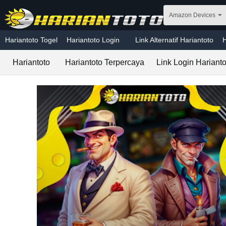
Skip to main content
Amazon Devices
Hariantoto Togel
Hariantoto Login
Link Alternatif Hariantoto
H
Hariantoto
Hariantoto Terpercaya
Link Login Harianto