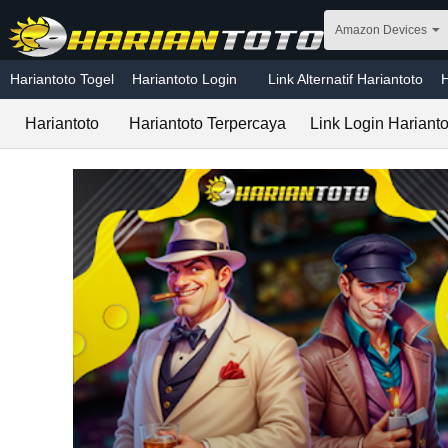
Skip to main content
Amazon Devices
Hariantoto Togel
Hariantoto Login
Link Alternatif Hariantoto
H
Hariantoto
Hariantoto Terpercaya
Link Login Harianto