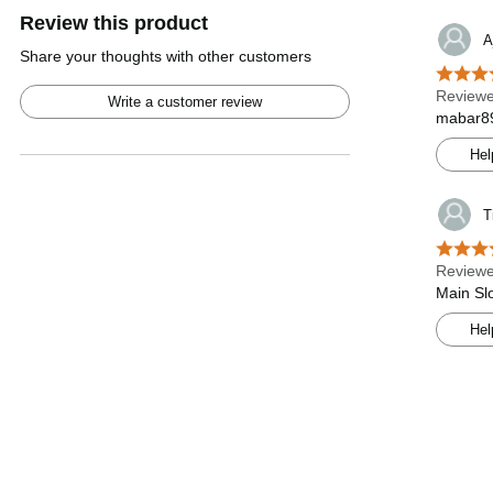
Review this product
A
Share your thoughts with other customers
Reviewe
Write a customer review
mabar89
Hel
T
Reviewe
Main Slo
Hel