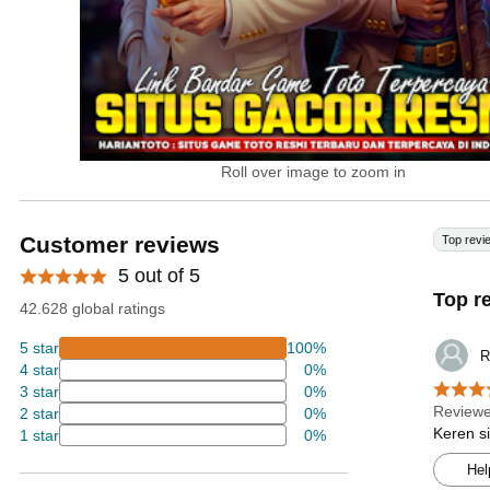
Roll over image to zoom in
Customer reviews
Top revi
5 out of 5
Top r
42.628 global ratings
5 star
100%
R
4 star
0%
3 star
0%
Reviewe
2 star
0%
Keren s
1 star
0%
Hel