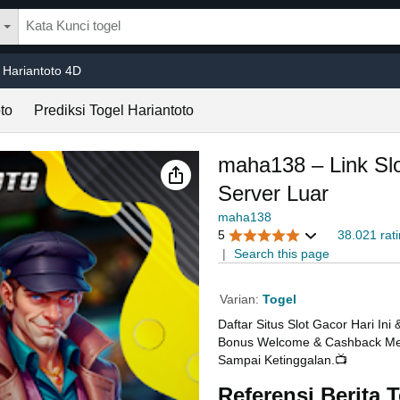
Hariantoto 4D
to
Prediksi Togel Hariantoto
maha138 – Link Sl
Server Luar
maha138
5
38.021 rat
|
Search this page
Varian:
Togel
Daftar Situs Slot Gacor Hari Ini 
Bonus Welcome & Cashback Me
Sampai Ketinggalan.📺
Referensi Berita T