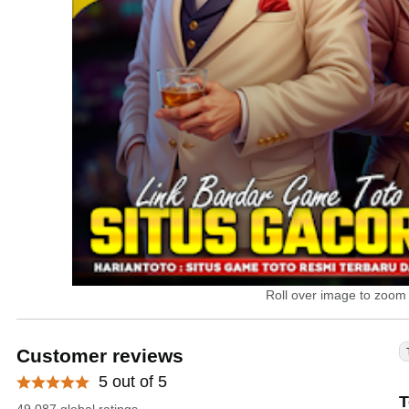
Roll over image to zoom 
Customer reviews
5 out of 5
T