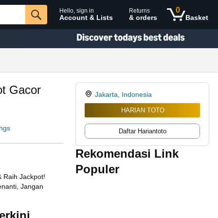
0
Hello, sign in
Returns
Account & Lists
& orders
Basket
ot Gacor
Jakarta, Indonesia
HARIAN TOTO
ings
Daftar Hariantoto
Rekomendasi Link
Populer
& Raih Jackpot!
nanti, Jangan
erkini