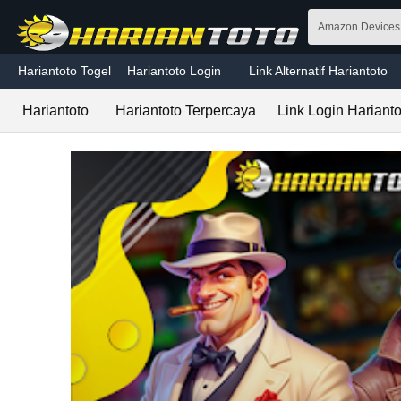
Skip to main content
Amazon Devices
Hariantoto Togel
Hariantoto Login
Link Alternatif Hariantoto
Hariantoto
Hariantoto Terpercaya
Link Login Harianto