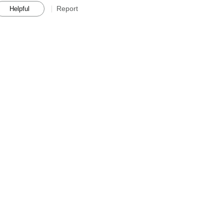
Report
Helpful