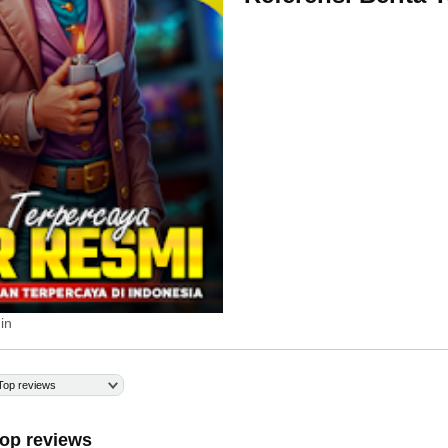
in
Top reviews
op reviews