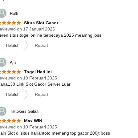
Raffi
Situs Slot Gacor
eviewed on 17 Januari 2025
eren situs togel online terpecaya 2025 meamng joss
Report
Helpful
Ajis
Togel Hari ini
eviewed on 10 Februari 2025
aha138 Link Slot Gacor Server Luar
Report
Helpful
Tiktokers Gabut
Max WIN
eviewed on 10 Februari 2025
ain Slot di situs hariantoto memang top gacor 200jt boss