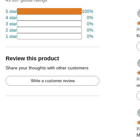
49.087 global ratings
5 star
100%
4 star
0%
3 star
0%
R
2 star
0%
K
1 star
0%
Review this product
Share your thoughts with other customers
R
Write a customer review
m
R
M