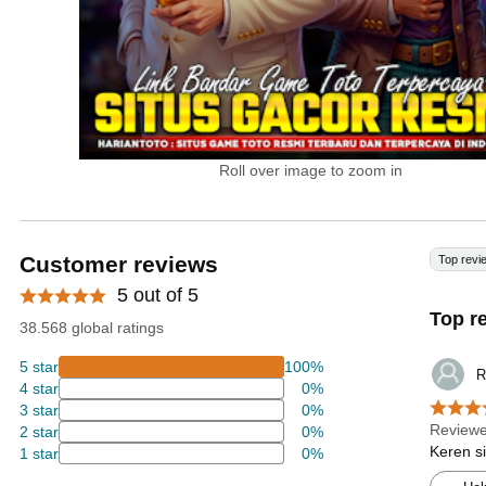
Roll over image to zoom in
Customer reviews
Top revi
5 out of 5
Top r
38.568 global ratings
5 star
100%
R
4 star
0%
3 star
0%
Reviewe
2 star
0%
Keren s
1 star
0%