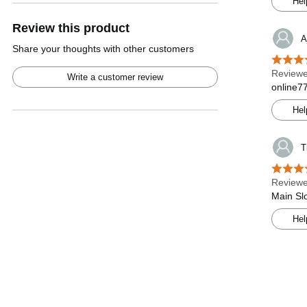
Hel
Review this product
A
Share your thoughts with other customers
Reviewe
Write a customer review
online7
Hel
T
Reviewe
Main Slo
Hel