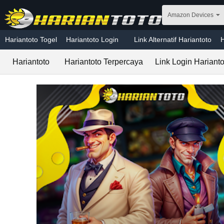
Skip to main content
Amazon Devices
Hariantoto Togel
Hariantoto Login
Link Alternatif Hariantoto
H
Hariantoto
Hariantoto Terpercaya
Link Login Harianto