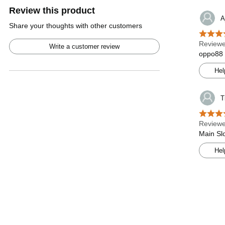
Review this product
A
Share your thoughts with other customers
Reviewe
Write a customer review
oppo88 
Hel
T
Reviewe
Main Slo
Hel