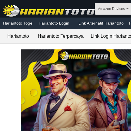
Skip to main content
Amazon Devices
Hariantoto Togel
Hariantoto Login
Link Alternatif Hariantoto
H
Hariantoto
Hariantoto Terpercaya
Link Login Harianto