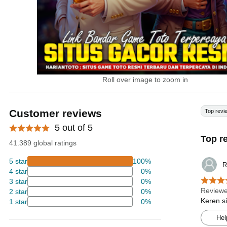
Roll over image to zoom in
Customer reviews
Top revi
5 out of 5
Top r
41.389 global ratings
5 star
100%
R
4 star
0%
3 star
0%
Reviewe
2 star
0%
Keren s
1 star
0%
Hel