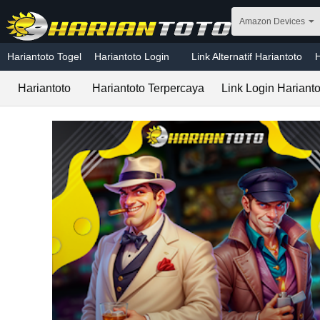
Skip to main content
Amazon Devices
Hariantoto Togel
Hariantoto Login
Link Alternatif Hariantoto
H
Hariantoto
Hariantoto Terpercaya
Link Login Harianto