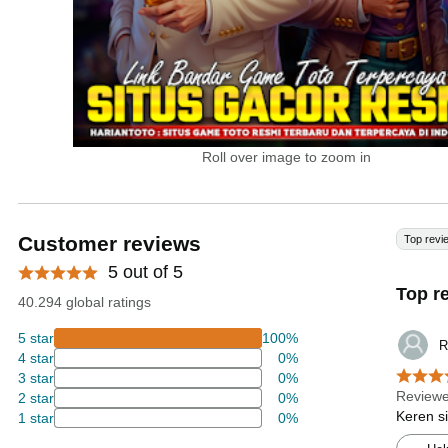
Roll over image to zoom in
Customer reviews
Top revi
5 out of 5
Top r
40.294 global ratings
5 star
100%
R
4 star
0%
3 star
0%
Reviewe
2 star
0%
Keren s
1 star
0%