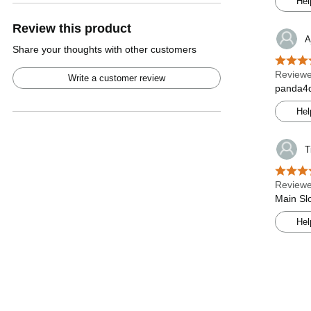
Hel
Review this product
A
Share your thoughts with other customers
Reviewe
Write a customer review
panda4d
Hel
T
Reviewe
Main Slo
Hel