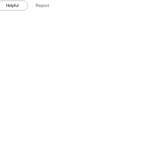
Report
Helpful