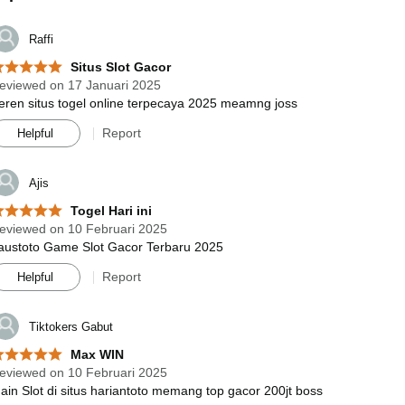
Raffi
Situs Slot Gacor
eviewed on 17 Januari 2025
eren situs togel online terpecaya 2025 meamng joss
Report
Helpful
Ajis
Togel Hari ini
eviewed on 10 Februari 2025
austoto Game Slot Gacor Terbaru 2025
Report
Helpful
Tiktokers Gabut
Max WIN
eviewed on 10 Februari 2025
ain Slot di situs hariantoto memang top gacor 200jt boss