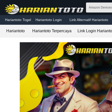
Skip to main content
Amazon Devices
Hariantoto Togel
Hariantoto Login
Link Alternatif Hariantoto
Hariantoto
Hariantoto Terpercaya
Link Login Harianto