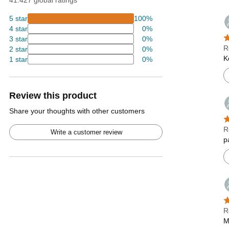
41.427 global ratings
5 star
100%
4 star
0%
3 star
0%
R
2 star
0%
K
1 star
0%
Review this product
Share your thoughts with other customers
R
Write a customer review
p
R
M