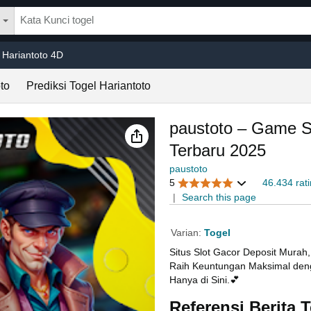
Hariantoto 4D
to
Prediksi Togel Hariantoto
paustoto – Game S
Terbaru 2025
paustoto
5
46.434 rat
|
Search this page
Varian:
Togel
Situs Slot Gacor Deposit Murah
Raih Keuntungan Maksimal den
Hanya di Sini.💕
Referensi Berita T