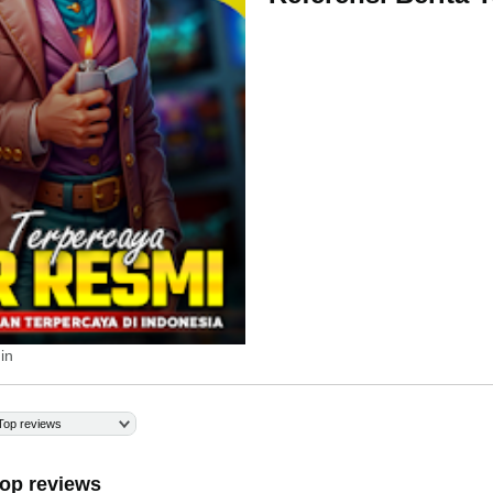
in
Top reviews
op reviews