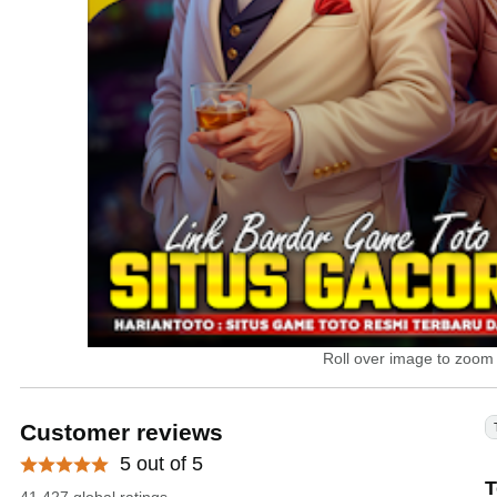
Roll over image to zoom 
Customer reviews
5 out of 5
T