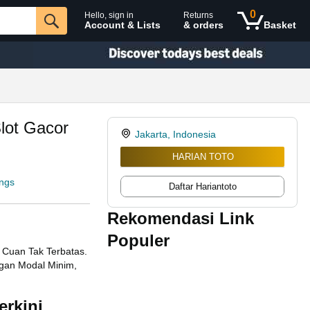
0
Hello, sign in
Returns
Account & Lists
& orders
Basket
lot Gacor
Jakarta, Indonesia
HARIAN TOTO
ings
Daftar Hariantoto
Rekomendasi Link
Populer
, Cuan Tak Terbatas.
gan Modal Minim,
erkini