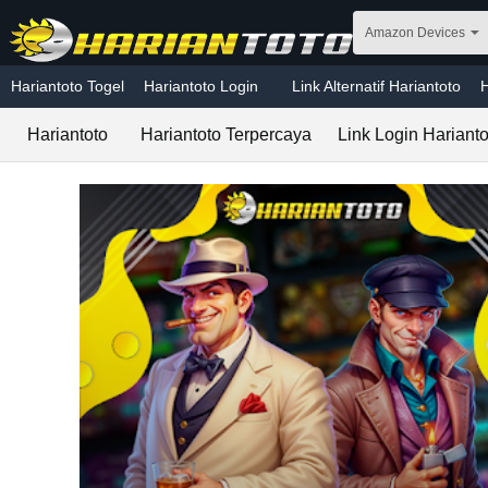
Skip to main content
Amazon Devices
Hariantoto Togel
Hariantoto Login
Link Alternatif Hariantoto
H
Hariantoto
Hariantoto Terpercaya
Link Login Harianto