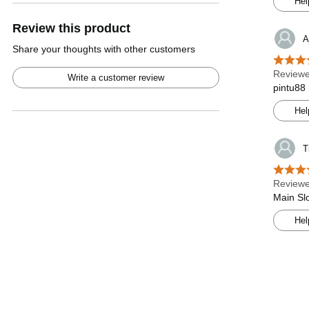
Hel
Review this product
A
Share your thoughts with other customers
Reviewe
Write a customer review
pintu88
Hel
T
Reviewe
Main Slo
Hel