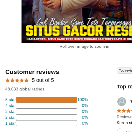
Roll over image to zoom in
Customer reviews
Top revi
5 out of 5
Top r
48.633 global ratings
5 star
100%
R
4 star
0%
3 star
0%
Reviewe
2 star
0%
Keren s
1 star
0%