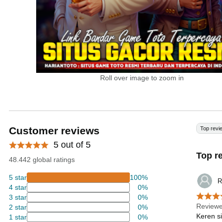
Roll over image to zoom in
Customer reviews
Top revi
5 out of 5
Top r
48.442 global ratings
5 star
100%
R
4 star
0%
3 star
0%
Reviewe
2 star
0%
Keren s
1 star
0%