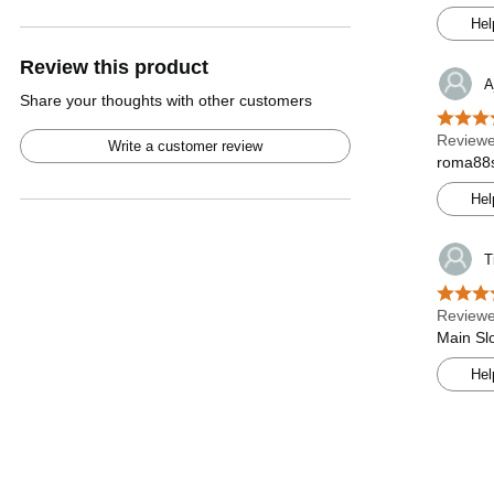
Hel
Review this product
A
Share your thoughts with other customers
Reviewe
Write a customer review
roma88sl
Hel
T
Reviewe
Main Slo
Hel