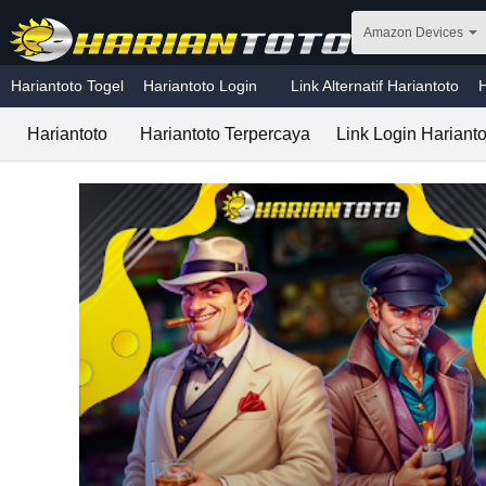
Skip to main content
Amazon Devices
Hariantoto Togel
Hariantoto Login
Link Alternatif Hariantoto
H
Hariantoto
Hariantoto Terpercaya
Link Login Harianto