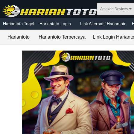
Skip to main content
Amazon Devices
Hariantoto Togel
Hariantoto Login
Link Alternatif Hariantoto
H
Hariantoto
Hariantoto Terpercaya
Link Login Harianto