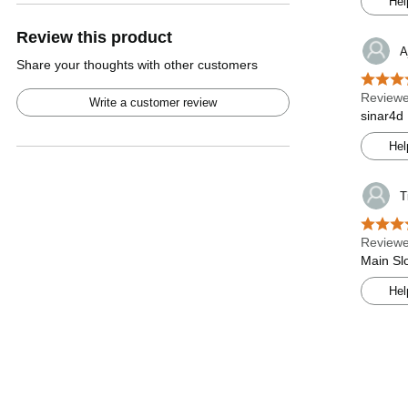
Hel
Review this product
A
Share your thoughts with other customers
Reviewe
Write a customer review
sinar4d 
Hel
T
Reviewe
Main Slo
Hel