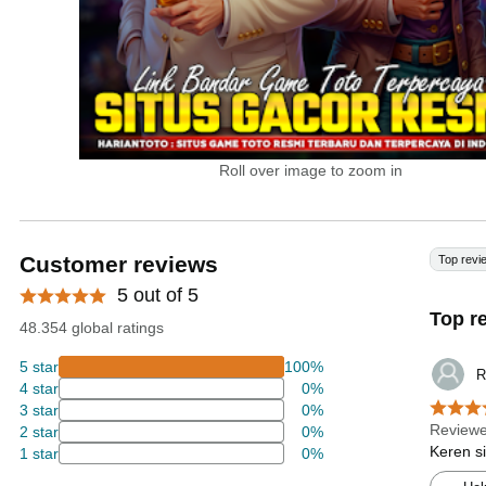
Roll over image to zoom in
Customer reviews
Top revi
5 out of 5
Top r
48.354 global ratings
5 star
100%
R
4 star
0%
3 star
0%
Reviewe
2 star
0%
Keren s
1 star
0%