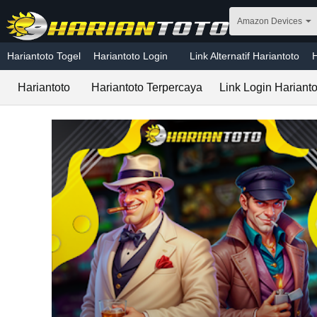
Skip to main content
Amazon Devices
Hariantoto Togel
Hariantoto Login
Link Alternatif Hariantoto
H
Hariantoto
Hariantoto Terpercaya
Link Login Harianto