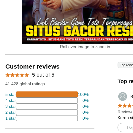
Roll over image to zoom in
Customer reviews
Top revi
5 out of 5
Top r
41.428 global ratings
5 star
100%
R
4 star
0%
3 star
0%
Reviewe
2 star
0%
Keren s
1 star
0%
Hel