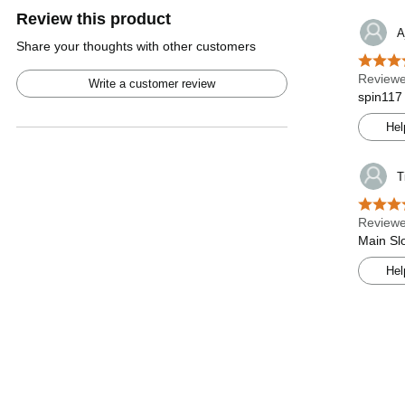
Review this product
A
Share your thoughts with other customers
Reviewe
Write a customer review
spin117
Hel
T
Reviewe
Main Slo
Hel