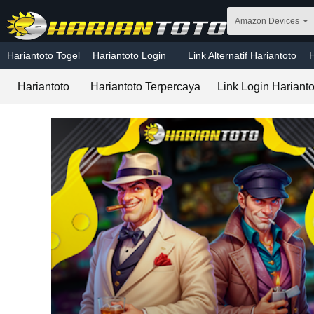
Skip to main content
Amazon Devices
Hariantoto Togel
Hariantoto Login
Link Alternatif Hariantoto
H
Hariantoto
Hariantoto Terpercaya
Link Login Harianto