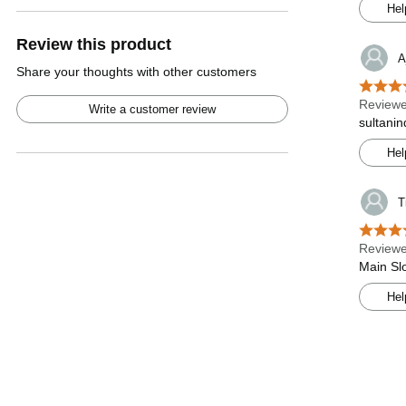
Hel
Review this product
A
Share your thoughts with other customers
Reviewe
Write a customer review
sultanin
Hel
T
Reviewe
Main Slo
Hel