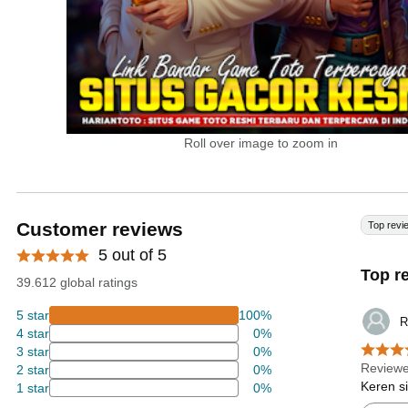
Roll over image to zoom in
Customer reviews
Top revi
5 out of 5
Top r
39.612 global ratings
5 star
100%
R
4 star
0%
3 star
0%
Reviewe
2 star
0%
Keren s
1 star
0%