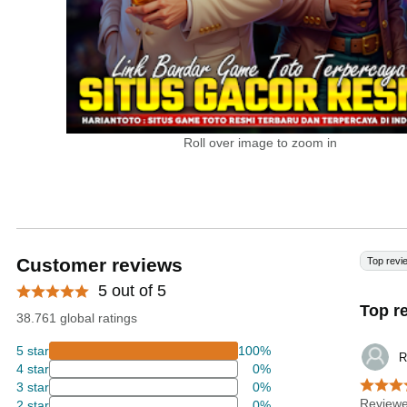
Roll over image to zoom in
Customer reviews
Top revi
5 out of 5
Top r
38.761 global ratings
5 star
100%
R
4 star
0%
3 star
0%
Reviewe
2 star
0%