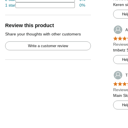
Keren s
1 star
0%
Hel
Review this product
A
Share your thoughts with other customers
Reviewe
Write a customer review
tmbetz 
Hel
T
Reviewe
Main Slo
Hel