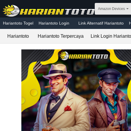
Skip to main content
Amazon Devices
Hariantoto Togel
Hariantoto Login
Link Alternatif Hariantoto
H
Hariantoto
Hariantoto Terpercaya
Link Login Harianto