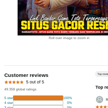
Roll over image to zoom in
Customer reviews
Top revi
5 out of 5
Top r
49.358 global ratings
5 star
100%
R
4 star
0%
3 star
0%