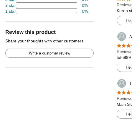
Reviewe
2 star
0%
Keren s
1 star
0%
Hel
Review this product
A
Share your thoughts with other customers
Reviewe
Write a customer review
toto999
Hel
T
Reviewe
Main Slo
Hel