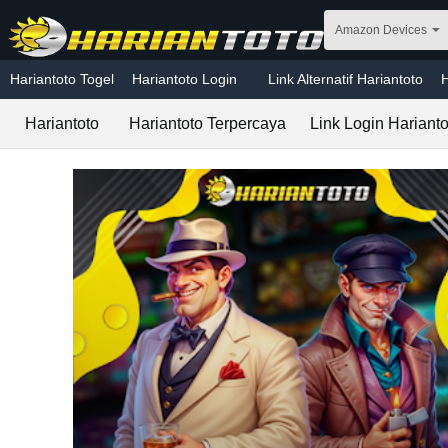
Skip to main content
Amazon Devices
Hariantoto Togel
Hariantoto Login
Link Alternatif Hariantoto
H
Hariantoto
Hariantoto Terpercaya
Link Login Harianto