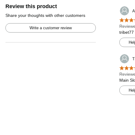
Review this product
A
Share your thoughts with other customers
Reviewe
Write a customer review
tribet77
Hel
T
Reviewe
Main Slo
Hel