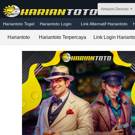
Skip to main content
Amazon Devices
Hariantoto Togel
Hariantoto Login
Link Alternatif Hariantoto
H
Hariantoto
Hariantoto Terpercaya
Link Login Harianto