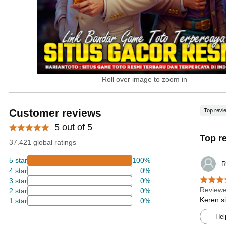
Roll over image to zoom in
Customer reviews
Top revi
5 out of 5
Top r
37.421 global ratings
5 star
100%
R
4 star
0%
3 star
0%
Reviewe
2 star
0%
Keren s
1 star
0%
Hel