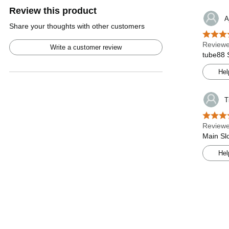
Review this product
A
Share your thoughts with other customers
Reviewe
Write a customer review
tube88 S
Hel
T
Reviewe
Main Slo
Hel