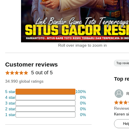
Roll over image to zoom in
Customer reviews
Top revi
5 out of 5
Top r
34.990 global ratings
5 star
100%
R
4 star
0%
3 star
0%
Reviewe
2 star
0%
Keren s
1 star
0%
Hel