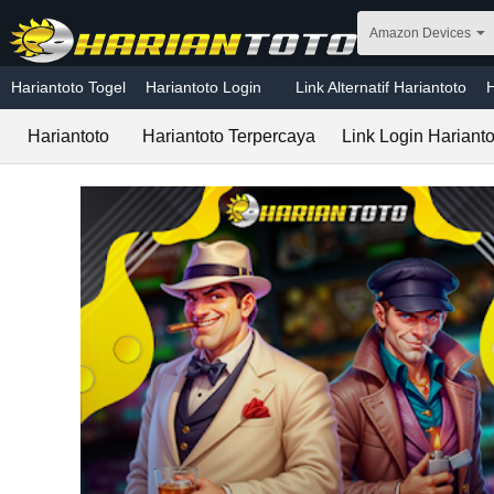
Skip to main content
Amazon Devices
Hariantoto Togel
Hariantoto Login
Link Alternatif Hariantoto
H
Hariantoto
Hariantoto Terpercaya
Link Login Harianto