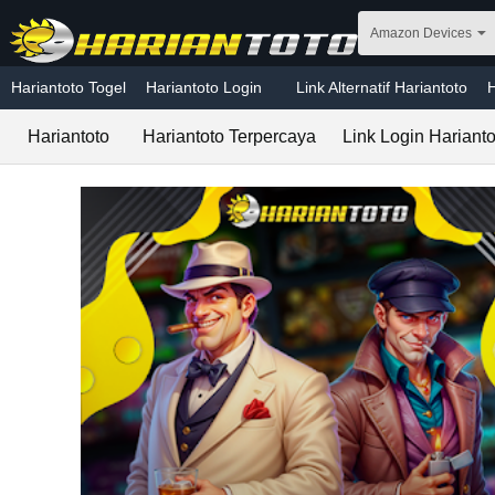
Skip to main content
Amazon Devices
Hariantoto Togel
Hariantoto Login
Link Alternatif Hariantoto
H
Hariantoto
Hariantoto Terpercaya
Link Login Harianto