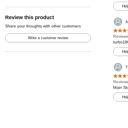
Hel
Review this product
A
Share your thoughts with other customers
Reviewe
Write a customer review
turbo18
Hel
T
Reviewe
Main Slo
Hel