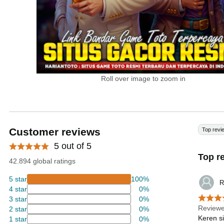
Roll over image to zoom in
Customer reviews
Top revi
5 out of 5
Top r
42.894 global ratings
5 star
100%
R
4 star
0%
3 star
0%
Reviewe
2 star
0%
Keren s
1 star
0%