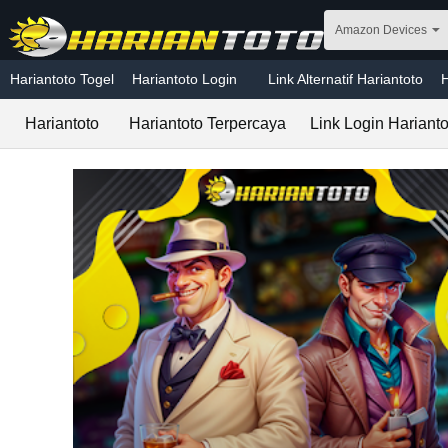
Skip to main content
Amazon Devices
Hariantoto Togel
Hariantoto Login
Link Alternatif Hariantoto
H
Hariantoto
Hariantoto Terpercaya
Link Login Harianto