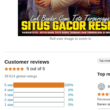
Roll over image to zoom in
Customer reviews
Top revi
5 out of 5
Top r
39.614 global ratings
5 star
100%
R
4 star
0%
3 star
0%
Reviewe
2 star
0%
Keren s
1 star
0%