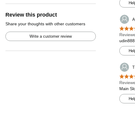
Hel
Review this product
A
Share your thoughts with other customers
Reviewe
Write a customer review
udin888
Hel
T
Reviewe
Main Slo
Hel