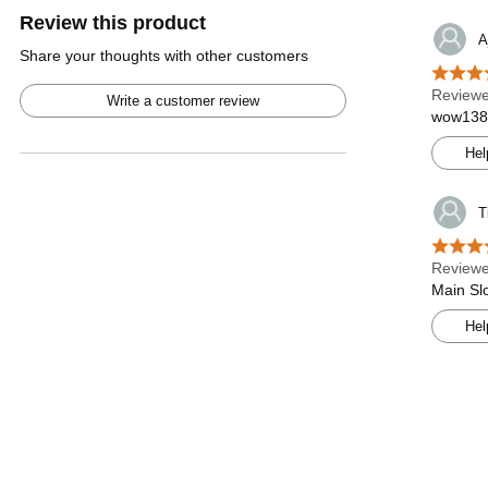
Review this product
A
Share your thoughts with other customers
Reviewe
Write a customer review
wow138 
Hel
T
Reviewe
Main Slo
Hel