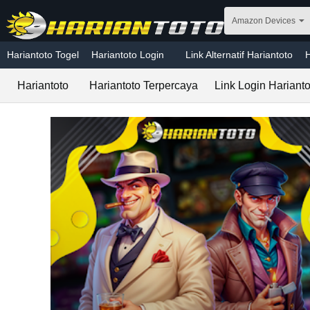
Skip to main content
Amazon Devices
Hariantoto Togel
Hariantoto Login
Link Alternatif Hariantoto
H
Hariantoto
Hariantoto Terpercaya
Link Login Harianto