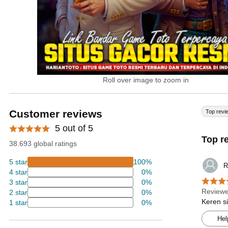
Roll over image to zoom in
Customer reviews
Top revi
5 out of 5
Top r
38.693 global ratings
5 star
100%
R
4 star
0%
3 star
0%
Reviewe
2 star
0%
Keren s
1 star
0%
Hel